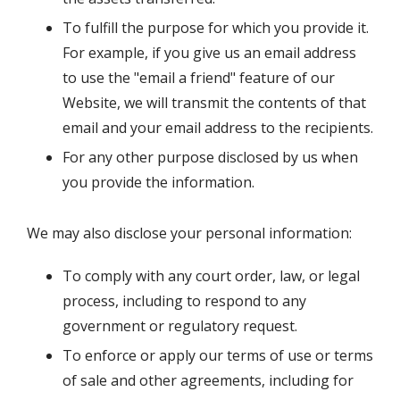
To fulfill the purpose for which you provide it.
For example, if you give us an email address
to use the "email a friend" feature of our
Website, we will transmit the contents of that
email and your email address to the recipients.
For any other purpose disclosed by us when
you provide the information.
We may also disclose your personal information:
To comply with any court order, law, or legal
process, including to respond to any
government or regulatory request.
To enforce or apply our terms of use or terms
of sale and other agreements, including for