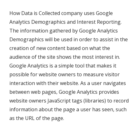
How Data is Collected company uses Google
Analytics Demographics and Interest Reporting.
The information gathered by Google Analytics
Demographics will be used in order to assist in the
creation of new content based on what the
audience of the site shows the most interest in.
Google Analytics is a simple tool that makes it
possible for website owners to measure visitor
interaction with their website. As a user navigates
between web pages, Google Analytics provides
website owners JavaScript tags (libraries) to record
information about the page a user has seen, such
as the URL of the page.