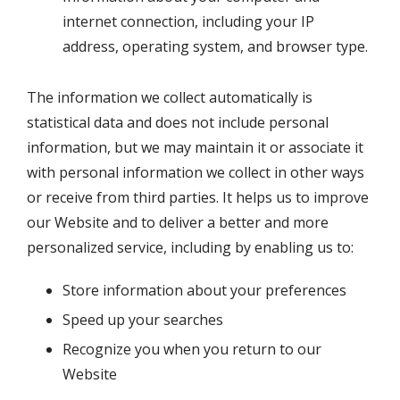
internet connection, including your IP
address, operating system, and browser type.
The information we collect automatically is
statistical data and does not include personal
information, but we may maintain it or associate it
with personal information we collect in other ways
or receive from third parties. It helps us to improve
our Website and to deliver a better and more
personalized service, including by enabling us to:
Store information about your preferences
Speed up your searches
Recognize you when you return to our
Website