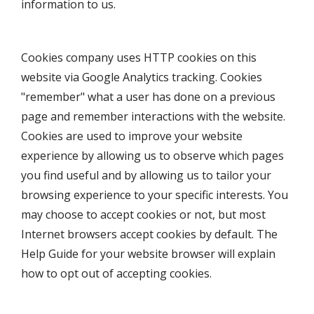
information to us.
Cookies company uses HTTP cookies on this
website via Google Analytics tracking. Cookies
"remember" what a user has done on a previous
page and remember interactions with the website.
Cookies are used to improve your website
experience by allowing us to observe which pages
you find useful and by allowing us to tailor your
browsing experience to your specific interests. You
may choose to accept cookies or not, but most
Internet browsers accept cookies by default. The
Help Guide for your website browser will explain
how to opt out of accepting cookies.