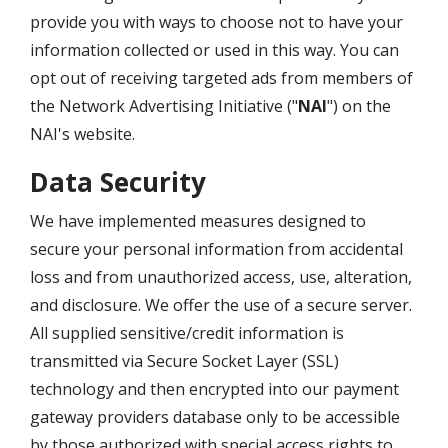
provide you with ways to choose not to have your
information collected or used in this way. You can
opt out of receiving targeted ads from members of
the Network Advertising Initiative ("
NAI
") on the
NAI's website.
Data Security
We have implemented measures designed to
secure your personal information from accidental
loss and from unauthorized access, use, alteration,
and disclosure. We offer the use of a secure server.
All supplied sensitive/credit information is
transmitted via Secure Socket Layer (SSL)
technology and then encrypted into our payment
gateway providers database only to be accessible
by those authorized with special access rights to