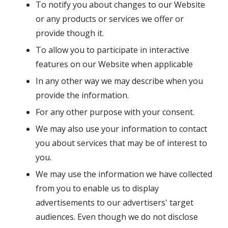
To notify you about changes to our Website
or any products or services we offer or
provide though it.
To allow you to participate in interactive
features on our Website when applicable
In any other way we may describe when you
provide the information.
For any other purpose with your consent.
We may also use your information to contact
you about services that may be of interest to
you.
We may use the information we have collected
from you to enable us to display
advertisements to our advertisers' target
audiences. Even though we do not disclose