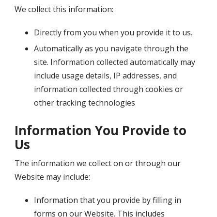
We collect this information:
Directly from you when you provide it to us.
Automatically as you navigate through the
site. Information collected automatically may
include usage details, IP addresses, and
information collected through cookies or
other tracking technologies
Information You Provide to
Us
The information we collect on or through our
Website may include:
Information that you provide by filling in
forms on our Website. This includes