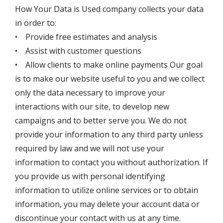
How Your Data is Used company collects your data
in order to:
• Provide free estimates and analysis
• Assist with customer questions
• Allow clients to make online payments Our goal
is to make our website useful to you and we collect
only the data necessary to improve your
interactions with our site, to develop new
campaigns and to better serve you. We do not
provide your information to any third party unless
required by law and we will not use your
information to contact you without authorization. If
you provide us with personal identifying
information to utilize online services or to obtain
information, you may delete your account data or
discontinue your contact with us at any time.