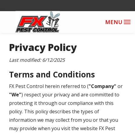
Skip
to
main
content
Privacy Policy
Last modified: 6/12/2025
Terms and Conditions
FX Pest Control herein referred to
(
"Company"
or
"We"
) respect your privacy and are committed to
protecting it through our compliance with this
policy. This policy describes the types of
information we may collect from you or that you
may provide when you visit the website
FX Pest