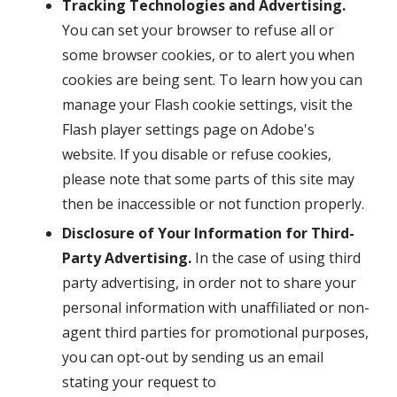
Tracking Technologies and Advertising.
You can set your browser to refuse all or
some browser cookies, or to alert you when
cookies are being sent. To learn how you can
manage your Flash cookie settings, visit the
Flash player settings page on Adobe's
website. If you disable or refuse cookies,
please note that some parts of this site may
then be inaccessible or not function properly.
Disclosure of Your Information for Third-
Party Advertising.
In the case of using third
party advertising, in order not to share your
personal information with unaffiliated or non-
agent third parties for promotional purposes,
you can opt-out by sending us an email
stating your request to