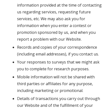
information provided at the time of contacting
us regarding services, requesting future
services, etc. We may also ask you for
information when you enter a contest or
promotion sponsored by us, and when you
report a problem with our Website.
Records and copies of your correspondence
(including email addresses), if you contact us.
Your responses to surveys that we might ask
you to complete for research purposes.
Mobile information will not be shared with
third parties or affiliates for any purpose,
including marketing or promotional.
Details of transactions you carry out through
our Website and of the fulfillment of your