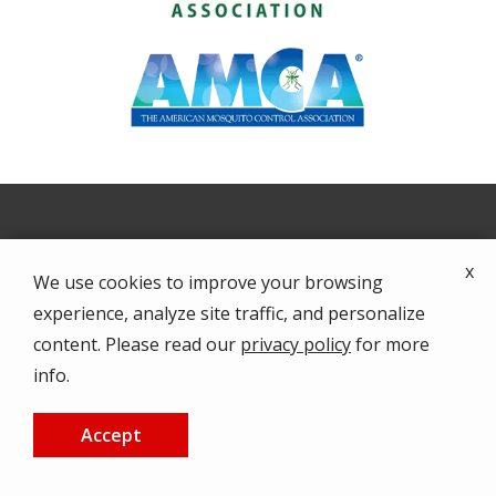
Image
x
We use cookies to improve your browsing
experience, analyze site traffic, and personalize
content. Please read our
privacy policy
for more
info.
Accept
Home
CALL US
FREE QUOTE