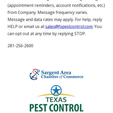
(appointment reminders, account notifications, etc.)
from Company. Message frequency varies.
Message and data rates may apply. For help, reply
HELP or email us at
sales@fxpestcontrol.com
. You
can opt out at any time by replying STOP.
281-256-2600
Image
Image