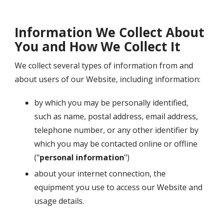
Information We Collect About
You and How We Collect It
We collect several types of information from and
about users of our Website, including information:
by which you may be personally identified,
such as name, postal address, email address,
telephone number, or any other identifier by
which you may be contacted online or offline
("
personal information
")
about your internet connection, the
equipment you use to access our Website and
usage details.