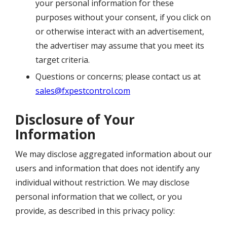
your personal information for these
purposes without your consent, if you click on
or otherwise interact with an advertisement,
the advertiser may assume that you meet its
target criteria.
Questions or concerns; please contact us at
sales@fxpestcontrol.com
Disclosure of Your
Information
We may disclose aggregated information about our
users and information that does not identify any
individual without restriction. We may disclose
personal information that we collect, or you
provide, as described in this privacy policy: