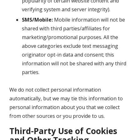
popularity of certain website content and
verifying system and server integrity).
SMS/Mobile:
Mobile information will not be
shared with third parties/affiliates for
marketing/promotional purposes. All the
above categories exclude text messaging
originator opt-in data and consent; this
information will not be shared with any third
parties.
We do not collect personal information
automatically, but we may tie this information to
personal information about you that we collect
from other sources or you provide to us.
Third-Party Use of Cookies