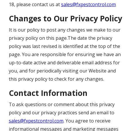
18, please contact us at
sales@fxpestcontrol.com
Changes to Our Privacy Policy
It is our policy to post any changes we make to our
privacy policy on this page.The date the privacy
policy was last revised is identified at the top of the
page. You are responsible for ensuring we have an
up-to-date active and deliverable email address for
you, and for periodically visiting our Website and
this privacy policy to check for any changes.
Contact Information
To ask questions or comment about this privacy
policy and our privacy practices send an email to
sales@fxpestcontrol.com
. You agree to receive
informational messages and marketing messages