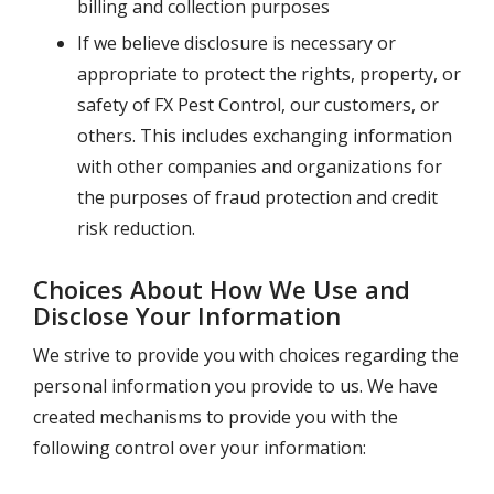
billing and collection purposes
If we believe disclosure is necessary or
appropriate to protect the rights, property, or
safety of
FX Pest Control
, our customers, or
others. This includes exchanging information
with other companies and organizations for
the purposes of fraud protection and credit
risk reduction.
Choices About How We Use and
Disclose Your Information
We strive to provide you with choices regarding the
personal information you provide to us. We have
created mechanisms to provide you with the
following control over your information: