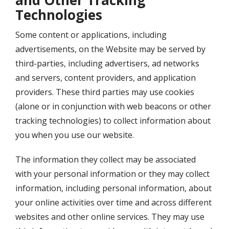
and Other Tracking
Technologies
Some content or applications, including
advertisements, on the Website may be served by
third-parties, including advertisers, ad networks
and servers, content providers, and application
providers. These third parties may use cookies
(alone or in conjunction with web beacons or other
tracking technologies) to collect information about
you when you use our website.
The information they collect may be associated
with your personal information or they may collect
information, including personal information, about
your online activities over time and across different
websites and other online services. They may use