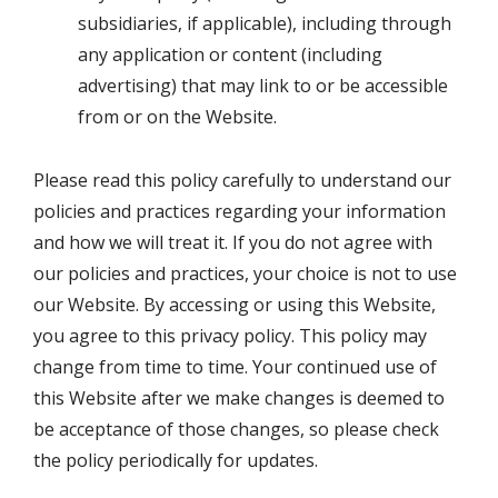
subsidiaries, if applicable), including through
any application or content (including
advertising) that may link to or be accessible
from or on the Website.
Please read this policy carefully to understand our
policies and practices regarding your information
and how we will treat it. If you do not agree with
our policies and practices, your choice is not to use
our Website. By accessing or using this Website,
you agree to this privacy policy. This policy may
change from time to time. Your continued use of
this Website after we make changes is deemed to
be acceptance of those changes, so please check
the policy periodically for updates.