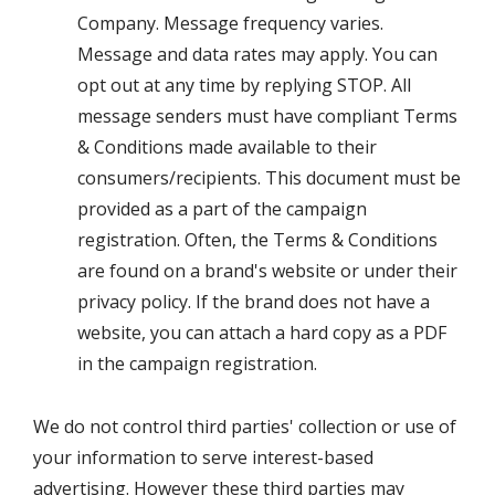
Company. Message frequency varies.
Message and data rates may apply. You can
opt out at any time by replying STOP. All
message senders must have compliant Terms
& Conditions made available to their
consumers/recipients. This document must be
provided as a part of the campaign
registration. Often, the Terms & Conditions
are found on a brand's website or under their
privacy policy. If the brand does not have a
website, you can attach a hard copy as a PDF
in the campaign registration.
We do not control third parties' collection or use of
your information to serve interest-based
advertising. However these third parties may