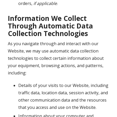
orders,
if applicable
.
Information We Collect
Through Automatic Data
Collection Technologies
As you navigate through and interact with our
Website, we may use automatic data collection
technologies to collect certain information about
your equipment, browsing actions, and patterns,
including:
Details of your visits to our Website, including
traffic data, location data, session activity, and
other communication data and the resources
that you access and use on the Website.
Information about your computer and