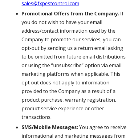
sales@fxpestcontrol.com
Promotional Offers from the Company.
If
you do not wish to have your email
address/contact information used by the
Company to promote our services, you can
opt-out by sending us a return email asking
to be omitted from future email distributions
or using the “unsubscribe” option via email
marketing platforms when applicable. This
opt out does not apply to information
provided to the Company as a result of a
product purchase, warranty registration,
product service experience or other
transactions.
SMS/Mobile Messages:
You agree to receive
informational and marketing messages from