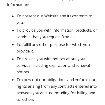
information:
To present our Website and its contents to
you.
To provide you with information, products, or
services that you request from us.
To fulfill any other purpose for which you
provide it.
To provide you with notices about your
services, including expiration and renewal
notices.
To carry out our obligations and enforce our
rights arising from any contracts entered into
between you and us, including for billing and
collection.