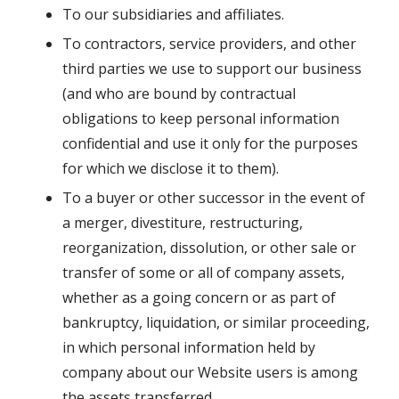
To our subsidiaries and affiliates.
To contractors, service providers, and other
third parties we use to support our business
(and who are bound by contractual
obligations to keep personal information
confidential and use it only for the purposes
for which we disclose it to them).
To a buyer or other successor in the event of
a merger, divestiture, restructuring,
reorganization, dissolution, or other sale or
transfer of some or all of company assets,
whether as a going concern or as part of
bankruptcy, liquidation, or similar proceeding,
in which personal information held by
company about our Website users is among
the assets transferred.