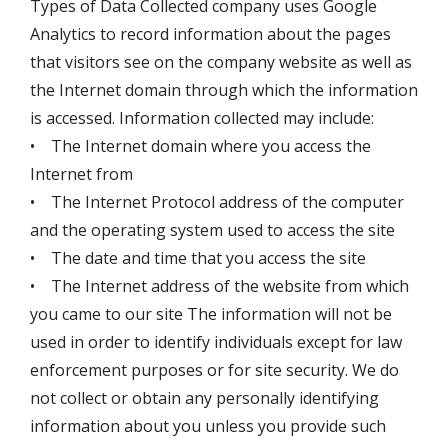
Types of Data Collected company uses Google
Analytics to record information about the pages
that visitors see on the company website as well as
the Internet domain through which the information
is accessed. Information collected may include:
• The Internet domain where you access the
Internet from
• The Internet Protocol address of the computer
and the operating system used to access the site
• The date and time that you access the site
• The Internet address of the website from which
you came to our site The information will not be
used in order to identify individuals except for law
enforcement purposes or for site security. We do
not collect or obtain any personally identifying
information about you unless you provide such