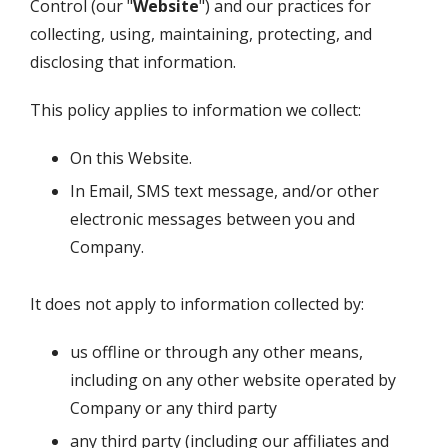
Control
(our "
Website
") and our practices for
collecting, using, maintaining, protecting, and
disclosing that information.
This policy applies to information we collect:
On this Website.
In Email, SMS text message, and/or other
electronic messages between you and
Company.
It does not apply to information collected by:
us offline or through any other means,
including on any other website operated by
Company or any third party
any third party (including our affiliates and