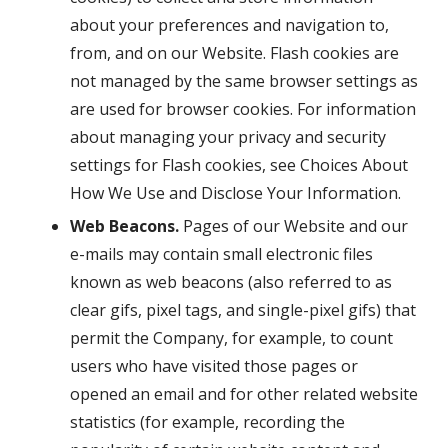
about your preferences and navigation to,
from, and on our Website. Flash cookies are
not managed by the same browser settings as
are used for browser cookies. For information
about managing your privacy and security
settings for Flash cookies, see Choices About
How We Use and Disclose Your Information.
Web Beacons.
Pages of our Website and our
e-mails may contain small electronic files
known as web beacons (also referred to as
clear gifs, pixel tags, and single-pixel gifs) that
permit the Company, for example, to count
users who have visited those pages or
opened an email and for other related website
statistics (for example, recording the