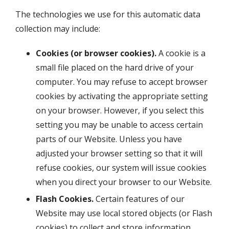
The technologies we use for this automatic data
collection may include:
Cookies (or browser cookies).
A cookie is a
small file placed on the hard drive of your
computer. You may refuse to accept browser
cookies by activating the appropriate setting
on your browser. However, if you select this
setting you may be unable to access certain
parts of our Website. Unless you have
adjusted your browser setting so that it will
refuse cookies, our system will issue cookies
when you direct your browser to our Website.
Flash Cookies.
Certain features of our
Website may use local stored objects (or Flash
cookies) to collect and store information