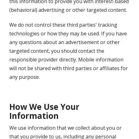
this information to provide you with interest-based
(behavioral) advertising or other targeted content.
We do not control these third parties' tracking
technologies or how they may be used. If you have
any questions about an advertisement or other
targeted content, you should contact the
responsible provider directly. Mobile information
will not be shared with third parties or affiliates for
any purpose.
How We Use Your
Information
We use information that we collect about you or
that you provide to us, including any personal