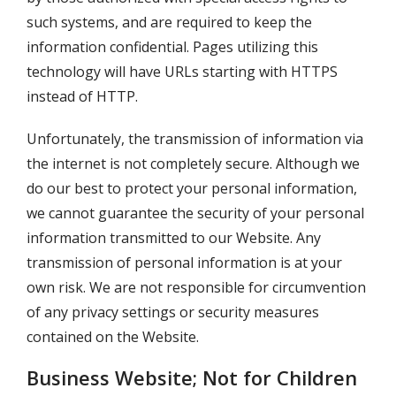
such systems, and are required to keep the
information confidential. Pages utilizing this
technology will have URLs starting with HTTPS
instead of HTTP.
Unfortunately, the transmission of information via
the internet is not completely secure. Although we
do our best to protect your personal information,
we cannot guarantee the security of your personal
information transmitted to our Website. Any
transmission of personal information is at your
own risk. We are not responsible for circumvention
of any privacy settings or security measures
contained on the Website.
Business Website; Not for Children