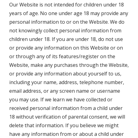
Our Website is not intended for children under 18
years of age. No one under age 18 may provide any
personal information to or on the Website. We do
not knowingly collect personal information from
children under 18. If you are under 18, do not use
or provide any information on this Website or on
or through any of its features/register on the
Website, make any purchases through the Website,
or provide any information about yourself to us,
including your name, address, telephone number,
email address, or any screen name or username
you may use. If we learn we have collected or
received personal information from a child under
18 without verification of parental consent, we will
delete that information. If you believe we might
have any information from or about a child under